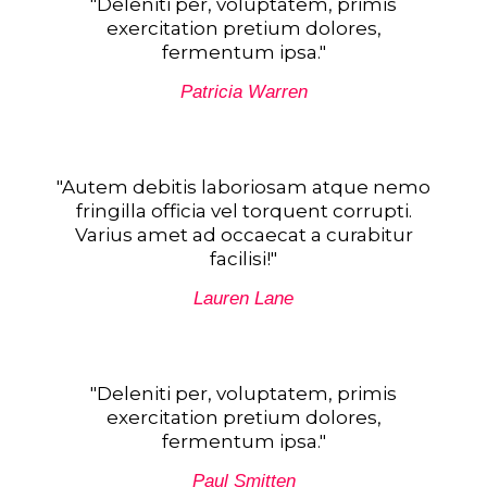
"Deleniti per, voluptatem, primis
exercitation pretium dolores,
fermentum ipsa."
Patricia Warren
"Autem debitis laboriosam atque nemo
fringilla officia vel torquent corrupti.
Varius amet ad occaecat a curabitur
facilisi!"
Lauren Lane
"Deleniti per, voluptatem, primis
exercitation pretium dolores,
fermentum ipsa."​
Paul Smitten