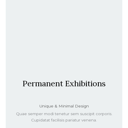
Permanent Exhibitions
Unique & Minimal Design
Quae semper modi tenetur sem suscipit corporis.
Cupidatat facilisis pariatur venena.