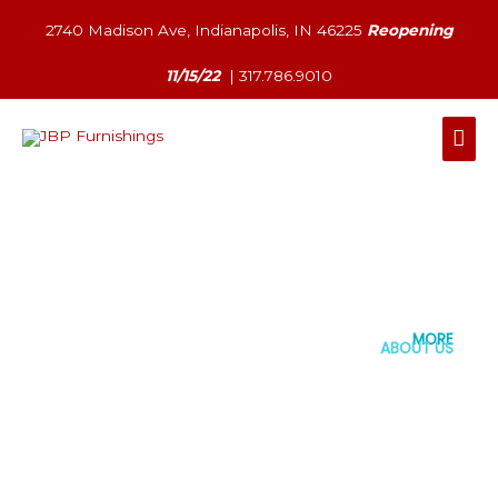
Skip
2740 Madison Ave, Indianapolis, IN 46225
Reopening
to
content
11/15/22
|
317.786.9010
Mai
Men
MORE
ABOUT US
EXPLORE STORE